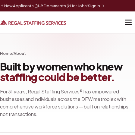
New Applicants
I-9 Documents
Hot Jobs!
Sign In →
Home
/
About
Built by women who knew
staffing could be better.
For
31
years, Regal Staffing Services® has empowered
businesses and individuals across the DFW metroplex with
comprehensive workforce solutions — built on relationships,
not transactions.