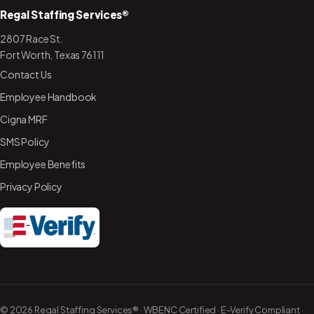
Regal Staffing Services®
2807 Race St.
Fort Worth, Texas 76111
Contact Us
Employee Handbook
Cigna MRF
SMS Policy
Employee Benefits
Privacy Policy
©
2026
Regal Staffing Services® · WBENC Certified ·
E-Verify Compliant
·