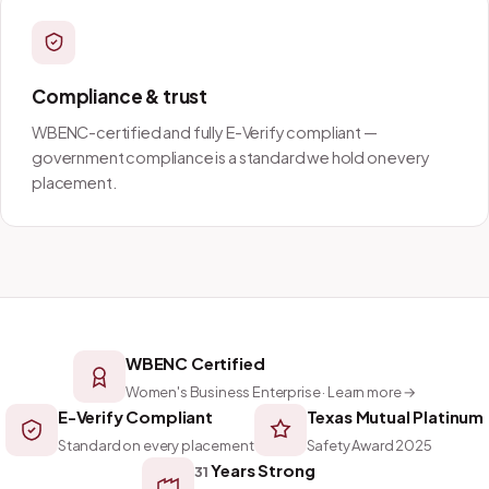
Compliance & trust
WBENC-certified and fully E-Verify compliant —
government compliance is a standard we hold on every
placement.
WBENC Certified
Women's Business Enterprise · Learn more →
E-Verify Compliant
Texas Mutual Platinum
Standard on every placement
Safety Award 2025
Years Strong
31