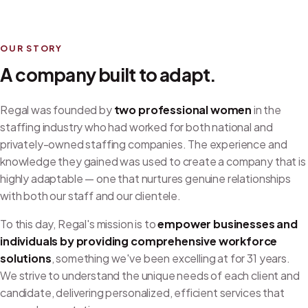
OUR STORY
A company built to adapt.
Regal was founded by
two professional women
in the
staffing industry who had worked for both national and
privately-owned staffing companies. The experience and
knowledge they gained was used to create a company that is
highly adaptable — one that nurtures genuine relationships
with both our staff and our clientele.
To this day, Regal's mission is to
empower businesses and
individuals by providing comprehensive workforce
solutions
, something we've been excelling at for
31
years.
We strive to understand the unique needs of each client and
candidate, delivering personalized, efficient services that