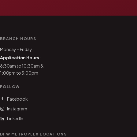
BRANCH HOURS
Monday – Friday
Application Hours:
8:30am to 10:30am &
1:00pm to 3:00pm
FOLLOW
Facebook
Instagram
LinkedIn
DFW METROPLEX LOCATIONS