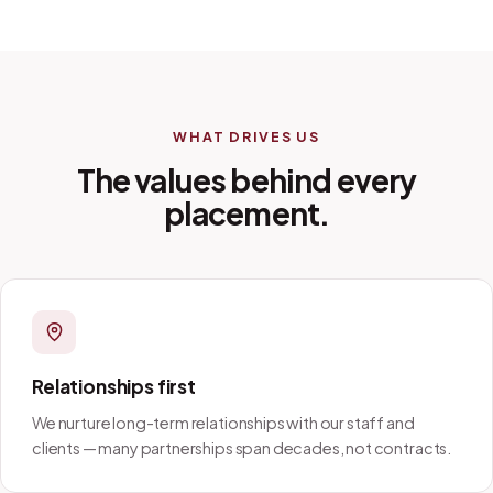
WHAT DRIVES US
The values behind every
placement.
Relationships first
We nurture long-term relationships with our staff and
clients — many partnerships span decades, not contracts.