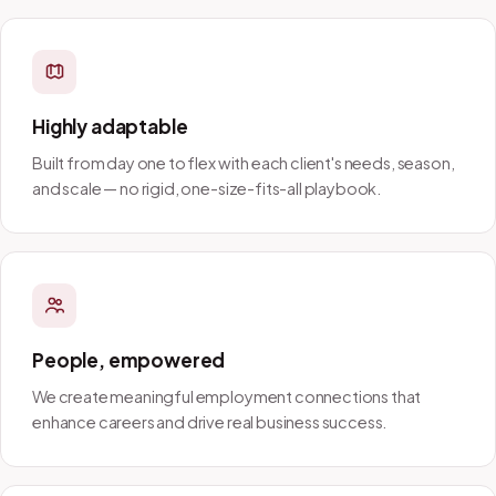
Highly adaptable
Built from day one to flex with each client's needs, season,
and scale — no rigid, one-size-fits-all playbook.
People, empowered
We create meaningful employment connections that
enhance careers and drive real business success.