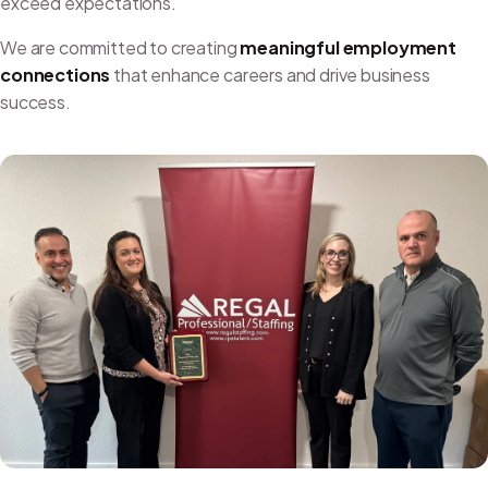
exceed expectations.
We are committed to creating
meaningful employment
connections
that enhance careers and drive business
success.