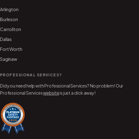
Arlington
Burleson
Carrollton
Dallas
Fort Worth
Saginaw
PROFESSIONAL SERVICES?
Did you need help with Professional Services? No problem! Our
Professional Services
website
is just a click away!