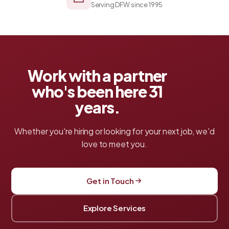
Serving DFW since 1995
Work with a partner
who's been here
31
years.
Whether you're hiring or looking for your next job, we'd
love to meet you.
Get in Touch
Explore Services