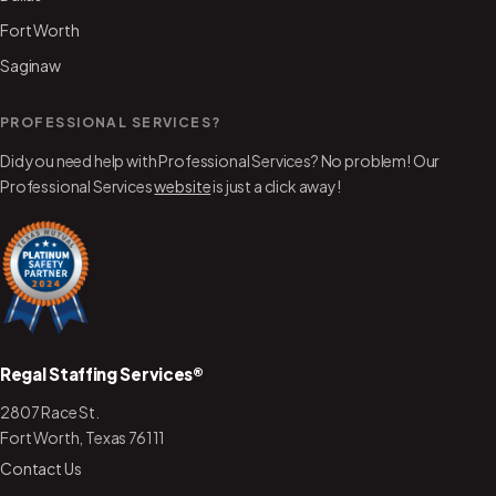
Fort Worth
Saginaw
PROFESSIONAL SERVICES?
Did you need help with Professional Services? No problem! Our
Professional Services
website
is just a click away!
Regal Staffing Services®
2807 Race St.
Fort Worth, Texas 76111
Contact Us