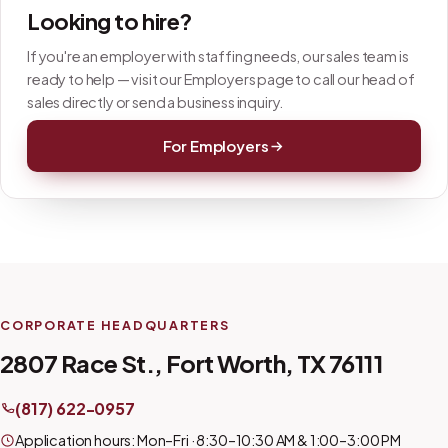
Looking to hire?
If you're an employer with staffing needs, our sales team is
ready to help — visit our Employers page to call our head of
sales directly or send a business inquiry.
For Employers
CORPORATE HEADQUARTERS
2807 Race St., Fort Worth, TX 76111
(817) 622-0957
Application hours: Mon–Fri · 8:30–10:30 AM & 1:00–3:00 PM