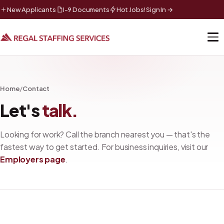
New Applicants
I-9 Documents
Hot Jobs!
Sign In →
Home
/
Contact
Let's
talk.
Looking for work? Call the branch nearest you — that's the
fastest way to get started. For business inquiries, visit our
Employers page
.