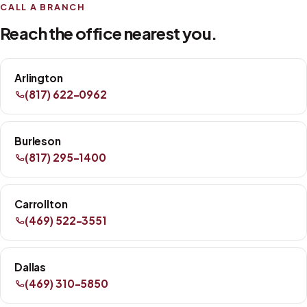
CALL A BRANCH
Reach the office nearest you.
Arlington
(817) 622-0962
Burleson
(817) 295-1400
Carrollton
(469) 522-3551
Dallas
(469) 310-5850