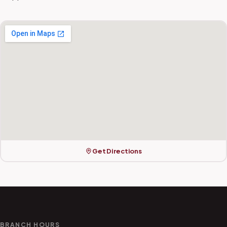
Get Directions
BRANCH HOURS