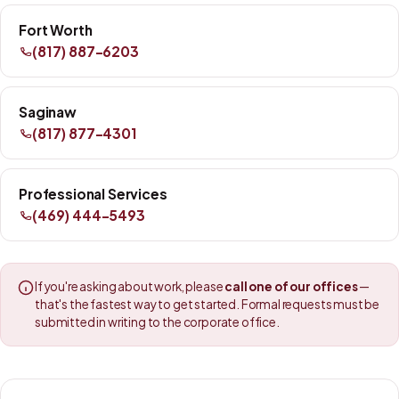
Fort Worth
(817) 887-6203
Saginaw
(817) 877-4301
Professional Services
(469) 444-5493
If you're asking about work, please
call one of our offices
—
that's the fastest way to get started. Formal requests must be
submitted in writing to the corporate office.