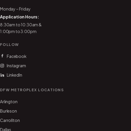
Monday – Friday
Application Hours:
8:30am to 10:30am &
1:00pm to 3:00pm
FOLLOW
Facebook
Instagram
LinkedIn
DFW METROPLEX LOCATIONS
Arlington
Burleson
Carrollton
Dallas